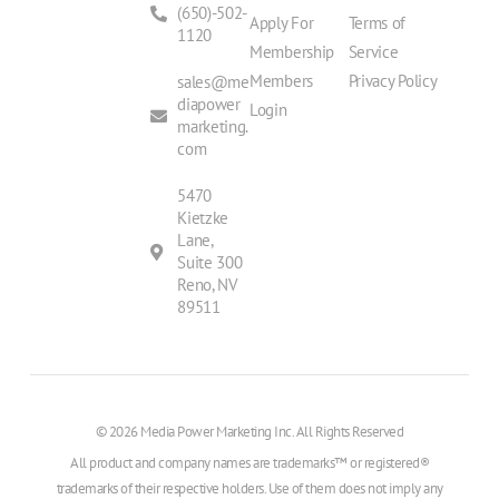
(650)-502-
Apply For
Terms of
1120
Membership
Service
Members
Privacy Policy
sales@me
diapower
Login
marketing.
com
5470
Kietzke
Lane,
Suite 300
Reno, NV
89511
© 2026 Media Power Marketing Inc. All Rights Reserved
All product and company names are trademarks™ or registered®
trademarks of their respective holders. Use of them does not imply any