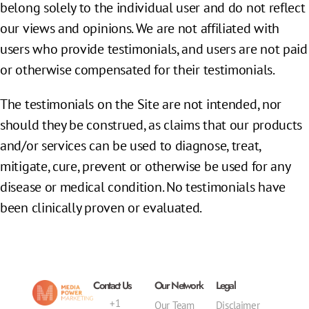
belong solely to the individual user and do not reflect
our views and opinions. We are not affiliated with
users who provide testimonials, and users are not paid
or otherwise compensated for their testimonials.
The testimonials on the Site are not intended, nor
should they be construed, as claims that our products
and/or services can be used to diagnose, treat,
mitigate, cure, prevent or otherwise be used for any
disease or medical condition. No testimonials have
been clinically proven or evaluated.
Contact Us
Our Network
Legal
+1
Our Team
Disclaimer