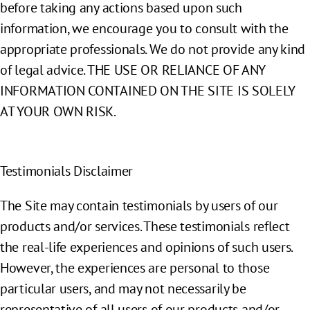
before taking any actions based upon such
information, we encourage you to consult with the
appropriate professionals. We do not provide any kind
of legal advice. THE USE OR RELIANCE OF ANY
INFORMATION CONTAINED ON THE SITE IS SOLELY
AT YOUR OWN RISK.
Testimonials Disclaimer
The Site may contain testimonials by users of our
products and/or services. These testimonials reflect
the real-life experiences and opinions of such users.
However, the experiences are personal to those
particular users, and may not necessarily be
representative of all users of our products and/or