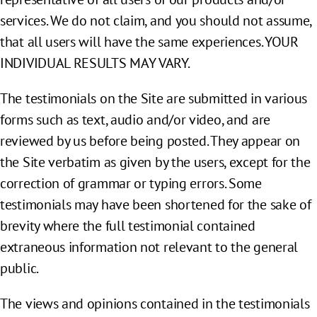
services. We do not claim, and you should not assume,
that all users will have the same experiences. YOUR
INDIVIDUAL RESULTS MAY VARY.
The testimonials on the Site are submitted in various
forms such as text, audio and/or video, and are
reviewed by us before being posted. They appear on
the Site verbatim as given by the users, except for the
correction of grammar or typing errors. Some
testimonials may have been shortened for the sake of
brevity where the full testimonial contained
extraneous information not relevant to the general
public.
The views and opinions contained in the testimonials