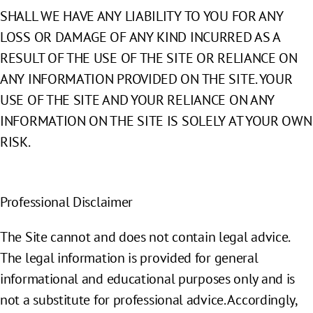
SHALL WE HAVE ANY LIABILITY TO YOU FOR ANY
LOSS OR DAMAGE OF ANY KIND INCURRED AS A
RESULT OF THE USE OF THE SITE OR RELIANCE ON
ANY INFORMATION PROVIDED ON THE SITE. YOUR
USE OF THE SITE AND YOUR RELIANCE ON ANY
INFORMATION ON THE SITE IS SOLELY AT YOUR OWN
RISK.
Professional Disclaimer
The Site cannot and does not contain legal advice.
The legal information is provided for general
informational and educational purposes only and is
not a substitute for professional advice. Accordingly,