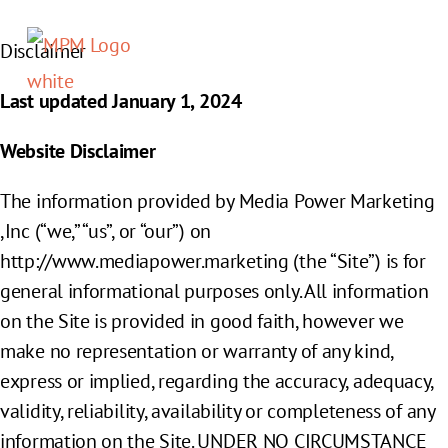
Disclaimer
Members sign in
Last updated
January 1, 2024
Website Disclaimer
The information provided by Media Power Marketing
,Inc (“we,” “us”, or “our”) on
http://www.mediapower.marketing (the “Site”) is for
general informational purposes only. All information
on the Site is provided in good faith, however we
make no representation or warranty of any kind,
express or implied, regarding the accuracy, adequacy,
validity, reliability, availability or completeness of any
information on the Site. UNDER NO CIRCUMSTANCE